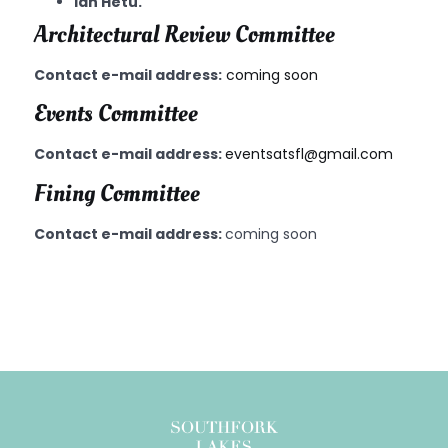
Ian Hetu.
Architectural Review Committee
Contact e-mail address:
coming soon
Events Committee
Contact e-mail address:
eventsatsfl@gmail.com
Fining Committee
Contact e-mail address:
coming soon