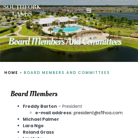
New Resident Information
Board Members And Committees
HOME
»
BOARD MEMBERS AND COMMITTEES
Board Members
Freddy Barton
– President
e-mail address:
president@sflhoa.com
Michael Palmer
Lara Ngo
Roland Grass