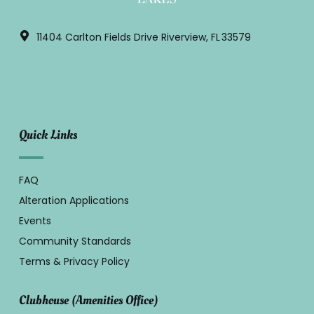
11404 Carlton Fields Drive Riverview, FL 33579
Quick Links
FAQ
Alteration Applications
Events
Community Standards
Terms & Privacy Policy
Clubhouse (Amenities Office)